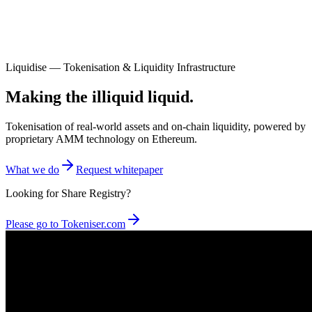
Liquidise — Tokenisation & Liquidity Infrastructure
Making the illiquid liquid.
Tokenisation of real-world assets and on-chain liquidity, powered by
proprietary AMM technology on Ethereum.
What we do
Request whitepaper
Looking for Share Registry?
Please go to Tokeniser.com