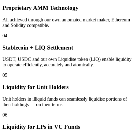
Proprietary AMM Technology
All achieved through our own automated market maker, Ethereum
and Solidity compatible.
04
Stablecoin + LIQ Settlement
USDT, USDC and our own Liquidise token (LIQ) enable liquidity
to operate efficiently, accurately and atomically.
05
Liquidity for Unit Holders
Unit holders in illiquid funds can seamlessly liquidise portions of
their holdings — on their terms.
06
Liquidity for LPs in VC Funds