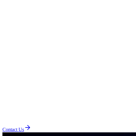
Contact Us