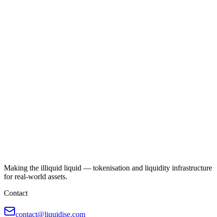
Making the illiquid liquid — tokenisation and liquidity infrastructure
for real-world assets.
Contact
contact@liquidise.com