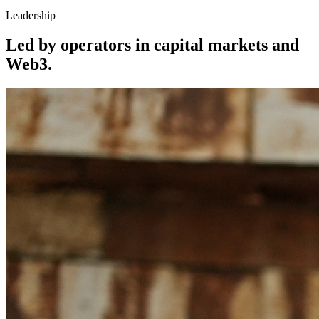
Leadership
Led by operators in capital markets and
Web3.