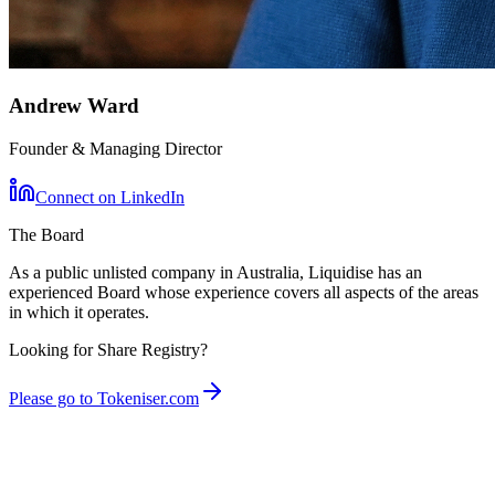
Andrew Ward
Founder & Managing Director
Connect on LinkedIn
The Board
As a public unlisted company in Australia, Liquidise has an
experienced Board whose experience covers all aspects of the areas
in which it operates.
Looking for Share Registry?
Please go to Tokeniser.com