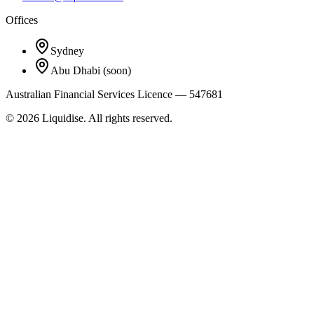
Offices
Sydney
Abu Dhabi
(soon)
Australian Financial Services Licence — 547681
©
2026
Liquidise. All rights reserved.