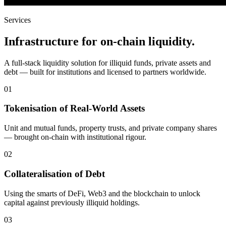
Services
Infrastructure for on-chain liquidity.
A full-stack liquidity solution for illiquid funds, private assets and
debt — built for institutions and licensed to partners worldwide.
01
Tokenisation of Real-World Assets
Unit and mutual funds, property trusts, and private company shares
— brought on-chain with institutional rigour.
02
Collateralisation of Debt
Using the smarts of DeFi, Web3 and the blockchain to unlock
capital against previously illiquid holdings.
03