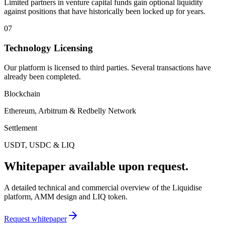
Limited partners in venture capital funds gain optional liquidity
against positions that have historically been locked up for years.
07
Technology Licensing
Our platform is licensed to third parties. Several transactions have
already been completed.
Blockchain
Ethereum, Arbitrum & Redbelly Network
Settlement
USDT, USDC & LIQ
Whitepaper available upon request.
A detailed technical and commercial overview of the Liquidise
platform, AMM design and LIQ token.
Request whitepaper