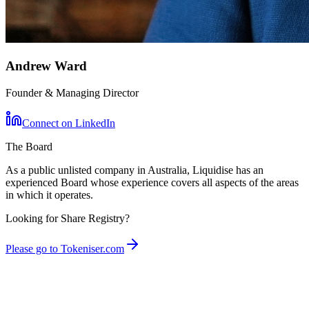
Andrew Ward
Founder & Managing Director
Connect on LinkedIn
The Board
As a public unlisted company in Australia, Liquidise has an
experienced Board whose experience covers all aspects of the areas
in which it operates.
Looking for Share Registry?
Please go to Tokeniser.com