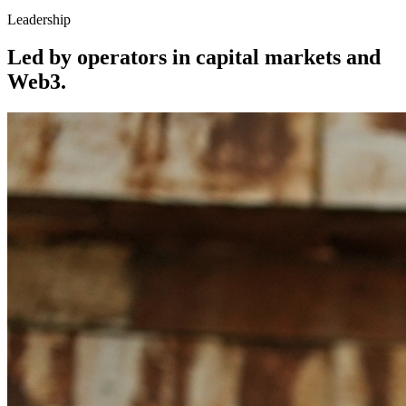
Leadership
Led by operators in capital markets and
Web3.