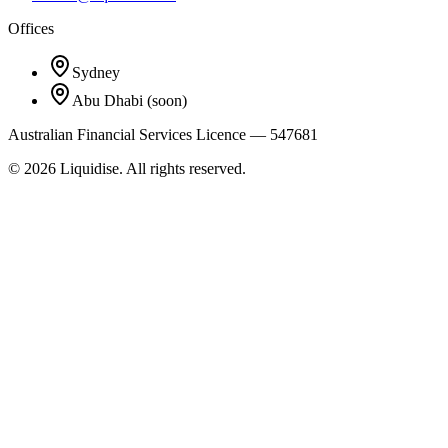
Offices
Sydney
Abu Dhabi
(soon)
Australian Financial Services Licence — 547681
©
2026
Liquidise. All rights reserved.