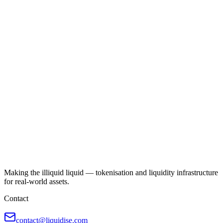
Making the illiquid liquid — tokenisation and liquidity infrastructure
for real-world assets.
Contact
contact@liquidise.com