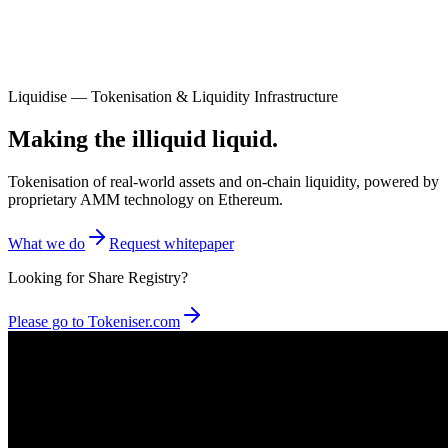
Liquidise — Tokenisation & Liquidity Infrastructure
Making the illiquid liquid.
Tokenisation of real-world assets and on-chain liquidity, powered by
proprietary AMM technology on Ethereum.
What we do
Request whitepaper
Looking for Share Registry?
Please go to Tokeniser.com