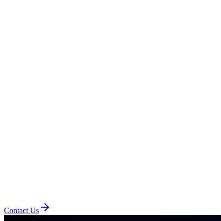
Contact Us