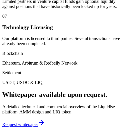
Limited partners in venture capital funds gain optional liquidity
against positions that have historically been locked up for years.
07
Technology Licensing
Our platform is licensed to third parties. Several transactions have
already been completed.
Blockchain
Ethereum, Arbitrum & Redbelly Network
Settlement
USDT, USDC & LIQ
Whitepaper available upon request.
A detailed technical and commercial overview of the Liquidise
platform, AMM design and LIQ token.
Request whitepaper