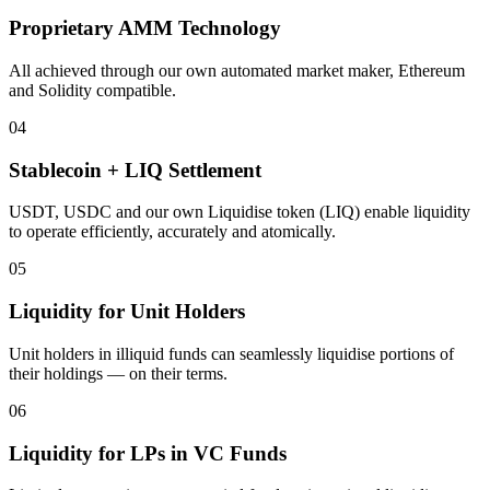
Proprietary AMM Technology
All achieved through our own automated market maker, Ethereum
and Solidity compatible.
04
Stablecoin + LIQ Settlement
USDT, USDC and our own Liquidise token (LIQ) enable liquidity
to operate efficiently, accurately and atomically.
05
Liquidity for Unit Holders
Unit holders in illiquid funds can seamlessly liquidise portions of
their holdings — on their terms.
06
Liquidity for LPs in VC Funds