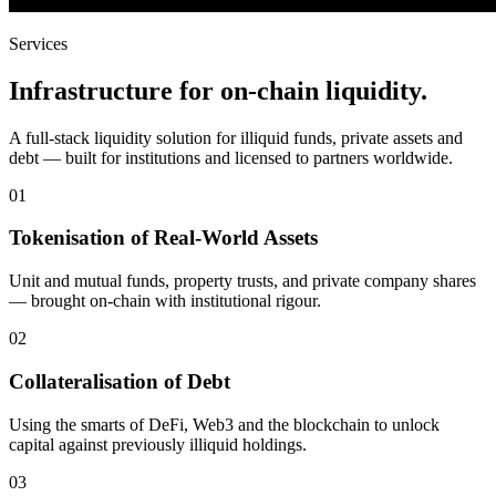
Services
Infrastructure for on-chain liquidity.
A full-stack liquidity solution for illiquid funds, private assets and
debt — built for institutions and licensed to partners worldwide.
01
Tokenisation of Real-World Assets
Unit and mutual funds, property trusts, and private company shares
— brought on-chain with institutional rigour.
02
Collateralisation of Debt
Using the smarts of DeFi, Web3 and the blockchain to unlock
capital against previously illiquid holdings.
03