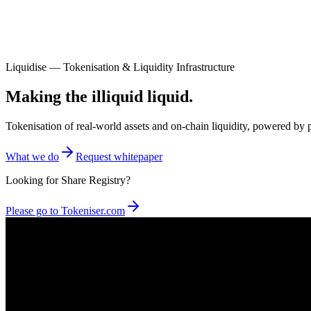
Liquidise — Tokenisation & Liquidity Infrastructure
Making the illiquid liquid.
Tokenisation of real-world assets and on-chain liquidity, powered 
What we do
Request whitepaper
Looking for Share Registry?
Please go to Tokeniser.com