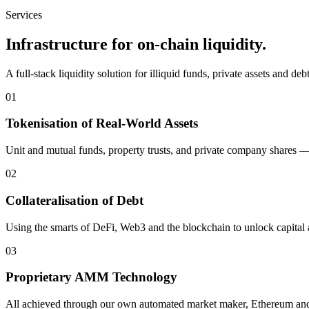
Services
Infrastructure for on-chain liquidity.
A full-stack liquidity solution for illiquid funds, private assets and de
01
Tokenisation of Real-World Assets
Unit and mutual funds, property trusts, and private company shares — 
02
Collateralisation of Debt
Using the smarts of DeFi, Web3 and the blockchain to unlock capital a
03
Proprietary AMM Technology
All achieved through our own automated market maker, Ethereum and