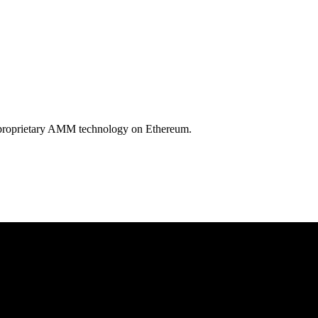
by proprietary AMM technology on Ethereum.