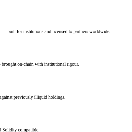
bt — built for institutions and licensed to partners worldwide.
brought on-chain with institutional rigour.
gainst previously illiquid holdings.
 Solidity compatible.