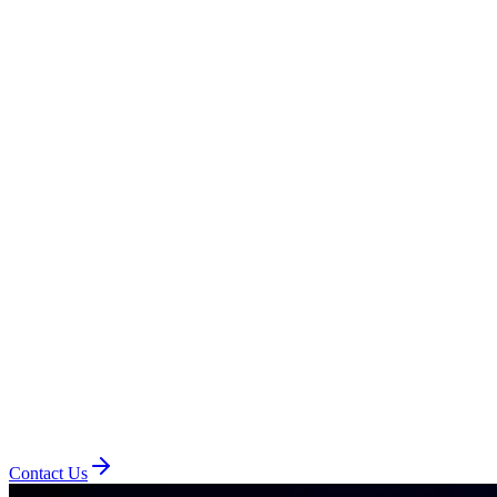
Contact Us