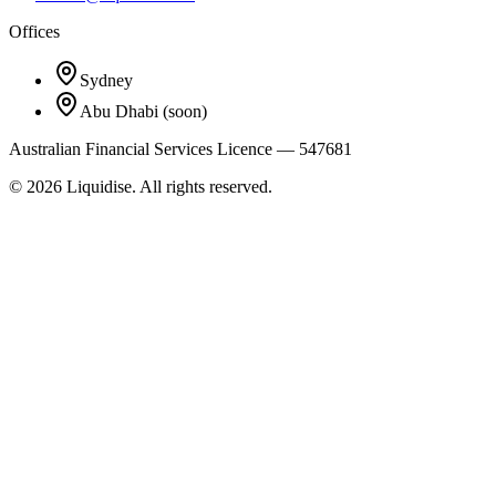
Offices
Sydney
Abu Dhabi
(soon)
Australian Financial Services Licence — 547681
©
2026
Liquidise. All rights reserved.