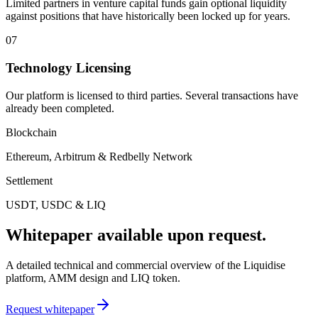
Limited partners in venture capital funds gain optional liquidity
against positions that have historically been locked up for years.
07
Technology Licensing
Our platform is licensed to third parties. Several transactions have
already been completed.
Blockchain
Ethereum, Arbitrum & Redbelly Network
Settlement
USDT, USDC & LIQ
Whitepaper available upon request.
A detailed technical and commercial overview of the Liquidise
platform, AMM design and LIQ token.
Request whitepaper