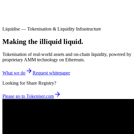
Liquidise — Tokenisation & Liquidity Infrastructure
Making the illiquid liquid.
Tokenisation of real-world assets and on-chain liquidity, powered by
proprietary AMM technology on Ethereum.
What we do
Request whitepaper
Looking for Share Registry?
Please go to Tokeniser.com