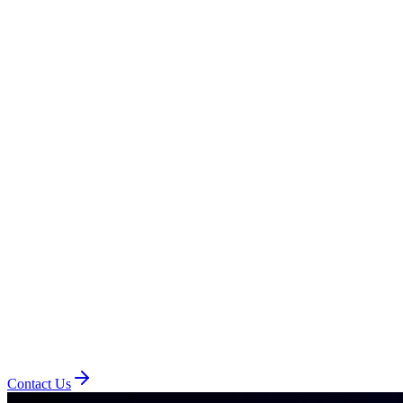
Contact Us