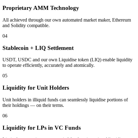
Proprietary AMM Technology
All achieved through our own automated market maker, Ethereum
and Solidity compatible.
04
Stablecoin + LIQ Settlement
USDT, USDC and our own Liquidise token (LIQ) enable liquidity
to operate efficiently, accurately and atomically.
05
Liquidity for Unit Holders
Unit holders in illiquid funds can seamlessly liquidise portions of
their holdings — on their terms.
06
Liquidity for LPs in VC Funds