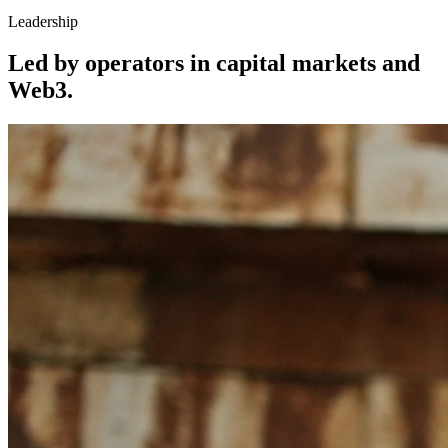
Leadership
Led by operators in capital markets and
Web3.