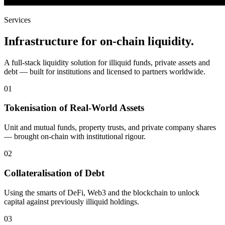
Services
Infrastructure for on-chain liquidity.
A full-stack liquidity solution for illiquid funds, private assets and
debt — built for institutions and licensed to partners worldwide.
01
Tokenisation of Real-World Assets
Unit and mutual funds, property trusts, and private company shares
— brought on-chain with institutional rigour.
02
Collateralisation of Debt
Using the smarts of DeFi, Web3 and the blockchain to unlock
capital against previously illiquid holdings.
03