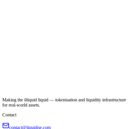
Making the illiquid liquid — tokenisation and liquidity infrastructure
for real-world assets.
Contact
contact@liquidise.com