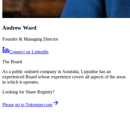
Andrew Ward
Founder & Managing Director
Connect on LinkedIn
The Board
As a public unlisted company in Australia, Liquidise has an
experienced Board whose experience covers all aspects of the areas
in which it operates.
Looking for Share Registry?
Please go to Tokeniser.com