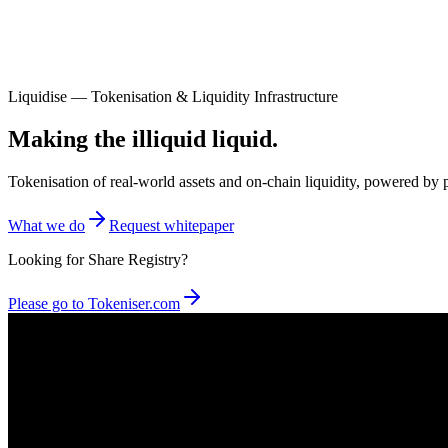
Liquidise — Tokenisation & Liquidity Infrastructure
Making the illiquid liquid.
Tokenisation of real-world assets and on-chain liquidity, powered 
What we do
Request whitepaper
Looking for Share Registry?
Please go to Tokeniser.com