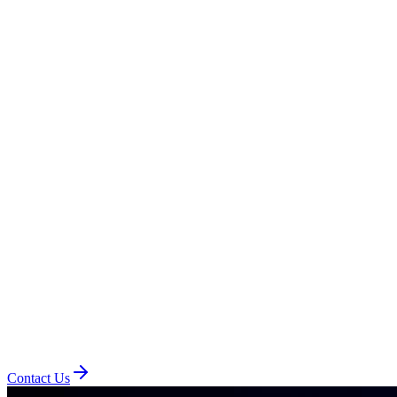
Contact Us