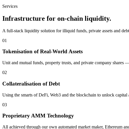
Services
Infrastructure for on-chain liquidity.
A full-stack liquidity solution for illiquid funds, private assets and de
01
Tokenisation of Real-World Assets
Unit and mutual funds, property trusts, and private company shares — 
02
Collateralisation of Debt
Using the smarts of DeFi, Web3 and the blockchain to unlock capital a
03
Proprietary AMM Technology
All achieved through our own automated market maker, Ethereum and