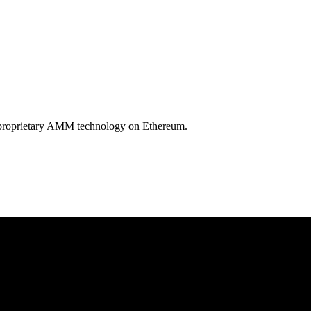
by proprietary AMM technology on Ethereum.