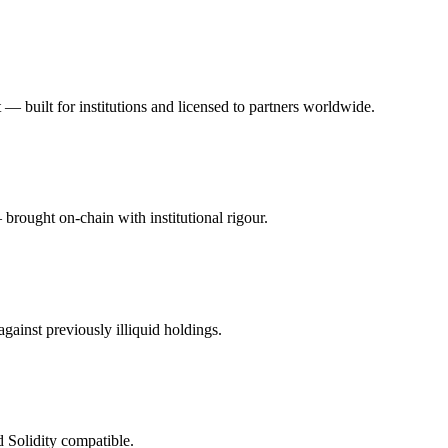
bt — built for institutions and licensed to partners worldwide.
brought on-chain with institutional rigour.
gainst previously illiquid holdings.
 Solidity compatible.