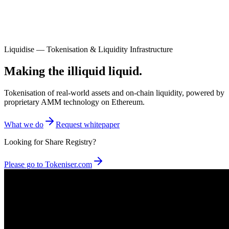
Liquidise — Tokenisation & Liquidity Infrastructure
Making the illiquid liquid.
Tokenisation of real-world assets and on-chain liquidity, powered by
proprietary AMM technology on Ethereum.
What we do
Request whitepaper
Looking for Share Registry?
Please go to Tokeniser.com