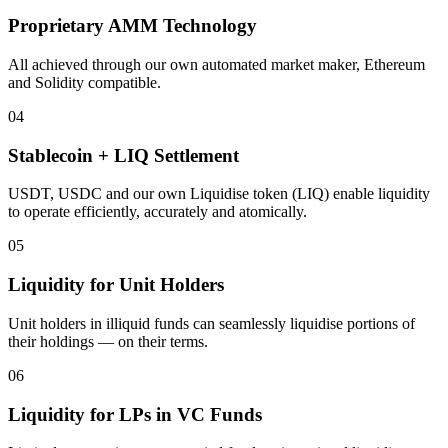
Proprietary AMM Technology
All achieved through our own automated market maker, Ethereum
and Solidity compatible.
04
Stablecoin + LIQ Settlement
USDT, USDC and our own Liquidise token (LIQ) enable liquidity
to operate efficiently, accurately and atomically.
05
Liquidity for Unit Holders
Unit holders in illiquid funds can seamlessly liquidise portions of
their holdings — on their terms.
06
Liquidity for LPs in VC Funds