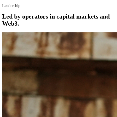
Leadership
Led by operators in capital markets and
Web3.