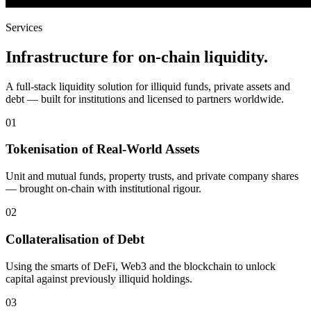
Services
Infrastructure for on-chain liquidity.
A full-stack liquidity solution for illiquid funds, private assets and
debt — built for institutions and licensed to partners worldwide.
01
Tokenisation of Real-World Assets
Unit and mutual funds, property trusts, and private company shares
— brought on-chain with institutional rigour.
02
Collateralisation of Debt
Using the smarts of DeFi, Web3 and the blockchain to unlock
capital against previously illiquid holdings.
03