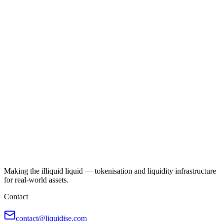
Making the illiquid liquid — tokenisation and liquidity infrastructure
for real-world assets.
Contact
contact@liquidise.com