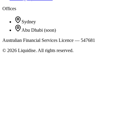
Offices
Sydney
Abu Dhabi
(soon)
Australian Financial Services Licence — 547681
©
2026
Liquidise. All rights reserved.