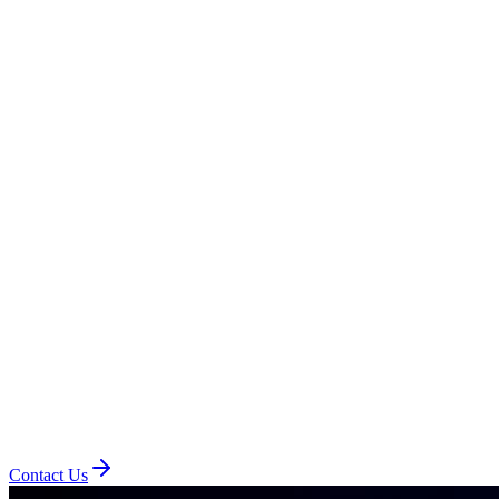
Contact Us