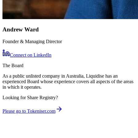
Andrew Ward
Founder & Managing Director
Connect on LinkedIn
The Board
As a public unlisted company in Australia, Liquidise has an
experienced Board whose experience covers all aspects of the areas
in which it operates.
Looking for Share Registry?
Please go to Tokeniser.com