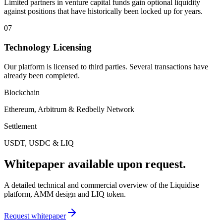
Limited partners in venture capital funds gain optional liquidity
against positions that have historically been locked up for years.
07
Technology Licensing
Our platform is licensed to third parties. Several transactions have
already been completed.
Blockchain
Ethereum, Arbitrum & Redbelly Network
Settlement
USDT, USDC & LIQ
Whitepaper available upon request.
A detailed technical and commercial overview of the Liquidise
platform, AMM design and LIQ token.
Request whitepaper