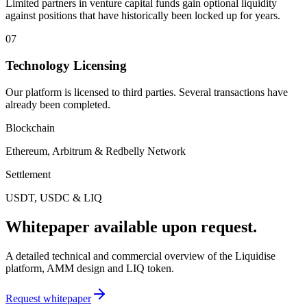
Limited partners in venture capital funds gain optional liquidity
against positions that have historically been locked up for years.
07
Technology Licensing
Our platform is licensed to third parties. Several transactions have
already been completed.
Blockchain
Ethereum, Arbitrum & Redbelly Network
Settlement
USDT, USDC & LIQ
Whitepaper available upon request.
A detailed technical and commercial overview of the Liquidise
platform, AMM design and LIQ token.
Request whitepaper