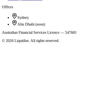
Offices
Sydney
Abu Dhabi
(soon)
Australian Financial Services Licence — 547681
©
2026
Liquidise. All rights reserved.