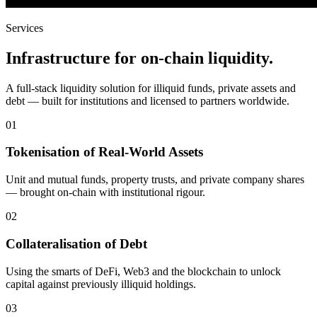
Services
Infrastructure for on-chain liquidity.
A full-stack liquidity solution for illiquid funds, private assets and
debt — built for institutions and licensed to partners worldwide.
01
Tokenisation of Real-World Assets
Unit and mutual funds, property trusts, and private company shares
— brought on-chain with institutional rigour.
02
Collateralisation of Debt
Using the smarts of DeFi, Web3 and the blockchain to unlock
capital against previously illiquid holdings.
03