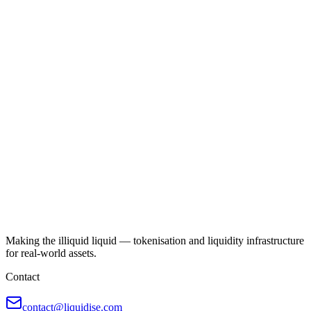
Making the illiquid liquid — tokenisation and liquidity infrastructure
for real-world assets.
Contact
contact@liquidise.com