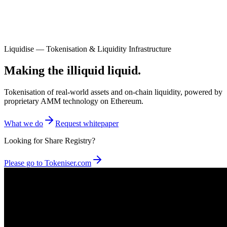
Liquidise — Tokenisation & Liquidity Infrastructure
Making the illiquid liquid.
Tokenisation of real-world assets and on-chain liquidity, powered by
proprietary AMM technology on Ethereum.
What we do
Request whitepaper
Looking for Share Registry?
Please go to Tokeniser.com