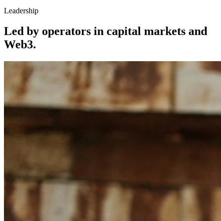
Leadership
Led by operators in capital markets and
Web3.