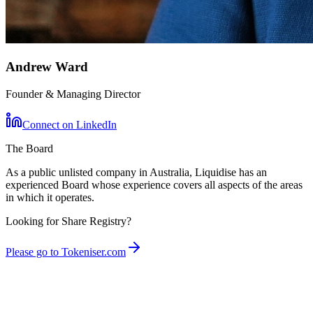
Andrew Ward
Founder & Managing Director
Connect on LinkedIn
The Board
As a public unlisted company in Australia, Liquidise has an
experienced Board whose experience covers all aspects of the areas
in which it operates.
Looking for Share Registry?
Please go to Tokeniser.com