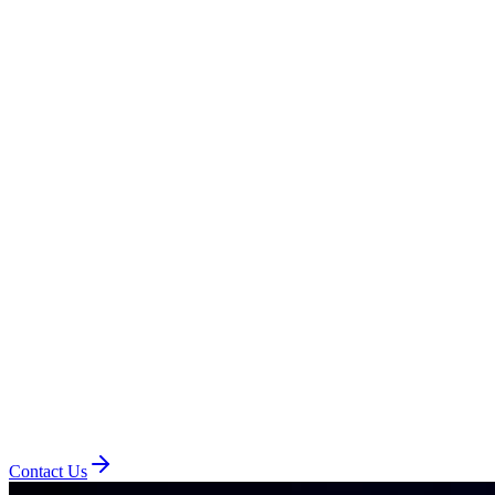
Contact Us