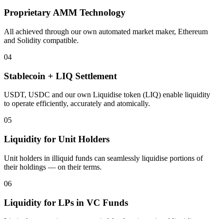
Proprietary AMM Technology
All achieved through our own automated market maker, Ethereum
and Solidity compatible.
04
Stablecoin + LIQ Settlement
USDT, USDC and our own Liquidise token (LIQ) enable liquidity
to operate efficiently, accurately and atomically.
05
Liquidity for Unit Holders
Unit holders in illiquid funds can seamlessly liquidise portions of
their holdings — on their terms.
06
Liquidity for LPs in VC Funds